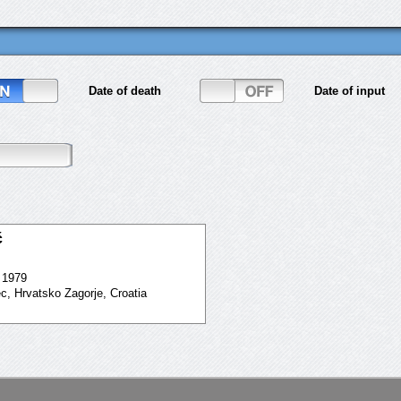
Date of death
Date of input
ć
. 1979
ec, Hrvatsko Zagorje, Croatia