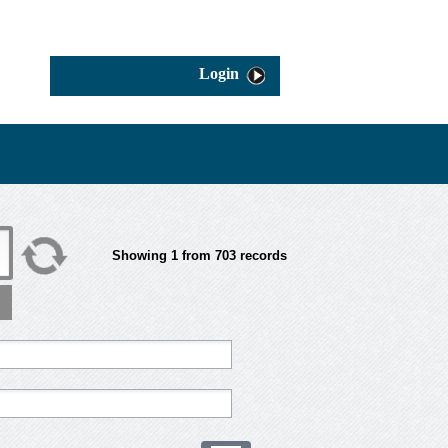
Login
Showing
1
from
703
records