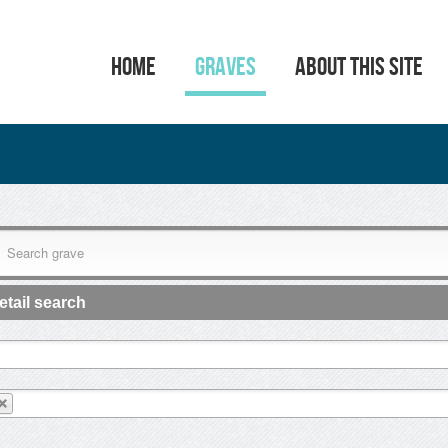
HOME
GRAVES
ABOUT THIS SITE
etail search