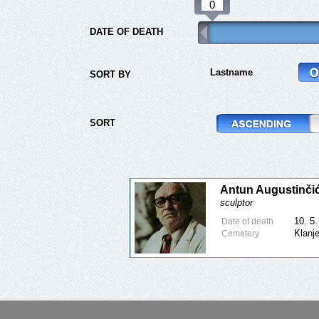
DATE OF DEATH
Lastname
SORT BY
SORT
Antun Augustinči
sculptor
10. 5
Date of death
Klanj
Cemetery