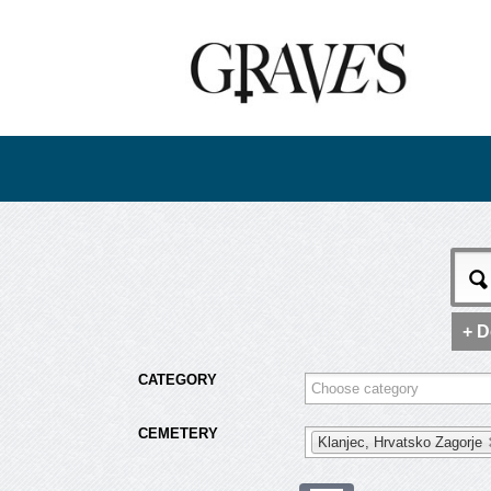
+ D
CATEGORY
CEMETERY
Klanjec, Hrvatsko Zagorje