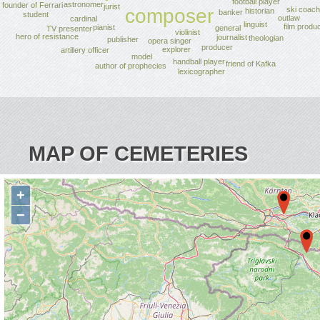
football player
astronomer
founder of Ferrari
jurist
ski coach
composer
historian
banker
student
outlaw
cardinal
linguist
film produ
pianist
general
TV presenter
violinist
hero of resistance
journalist
theologian
publisher
opera singer
producer
explorer
artillery officer
model
handball player
friend of Kafka
author of prophecies
lexicographer
MAP OF CEMETERIES
+
−