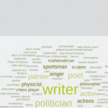
archaeologist
geologist
table tennis coach
figure skater
political activist
football manager
Nazi hunter
industrialist
Holy Roman Emperor
Boss of 'Ndrangheta
admiral
ruler of Montenegro
dancer
civil engineer
statistician
sportist
mathematician
Prince of Monaco
fashion designer
biologist
sportsman
ballet dancer
physician
fi
sculptor
playwright
chemist
national hero
saint
philologist
singer
poet
he
Emperor
painter
football coach
economist
cartoonist
musician
empress
pope
jeweler
aviato
writer
physicist
philosopher
neurologist
sport
filmmaker
chess player
passengers
queen
na
actor
ballet impresario
ballerina
architect
cr
director
inventor
psychiatrist
actress
politician
conduct
songwrite
revolutionary
athlete
king
coach
airplane constructor