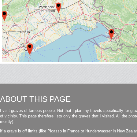
ABOUT THIS PAGE
I visit graves of famous people. Not that I plan my travels specifically for gra
of vicinity. This page therefore lists only the graves that I visited. All the p
mostly).
If a grave is off limits (like Picasso in France or Hundertwasser in New Zealand