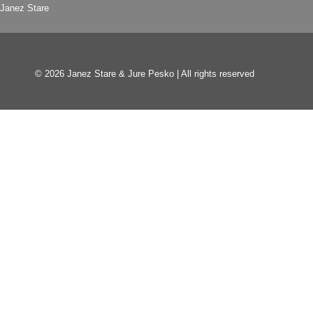
Janez Stare
© 2026 Janez Stare & Jure Pesko | All rights reserved