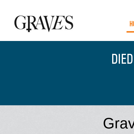
H
DIED
Grav