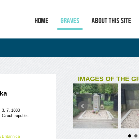
HOME
GRAVES
ABOUT THIS SITE
IMAGES OF THE G
fka
3. 7. 1883
Czech republic
 Britannica