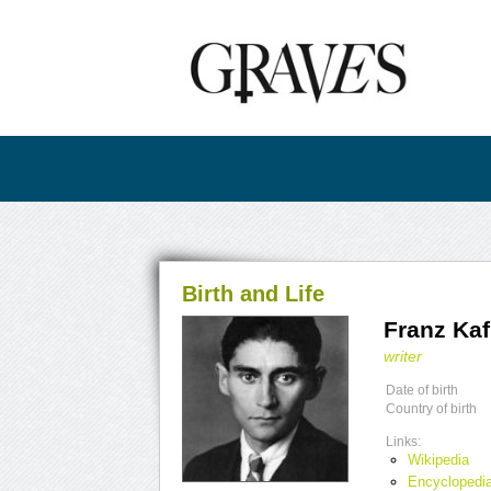
Birth and Life
Franz Ka
writer
Date of birth
Country of birth
Links:
Wikipedia
Encyclopedia