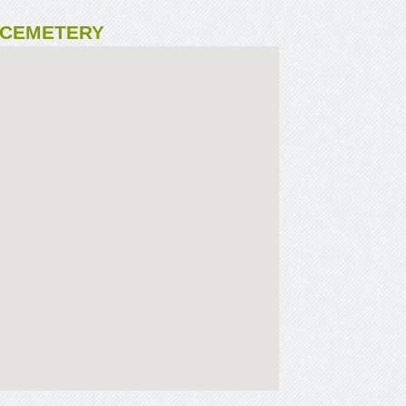
 CEMETERY