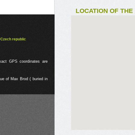
LOCATION OF THE
Czech republic
exact GPS coordinates are
e of Max Brod ( buried in