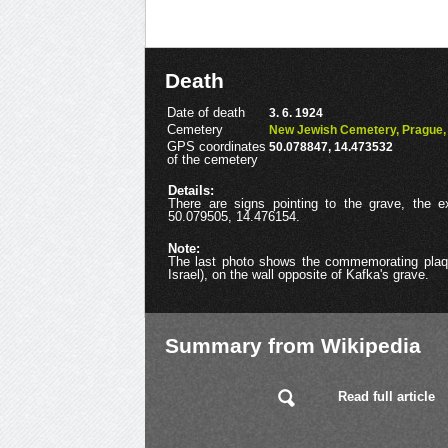
Death
Date of death
3. 6. 1924
Cemetery
New Jewish Cemetery, Prague, 
GPS coordinates
50.078847, 14.473532
of the cemetery
Details:
There are signs pointing to the grave, the 
50.079505, 14.476154.
Note:
The last photo shows the commemorating plaqu
Israel), on the wall opposite of Kafka's grave.
Summary from Wikipedia
Read full article