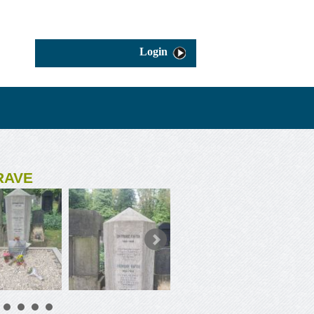
Login
RAVE