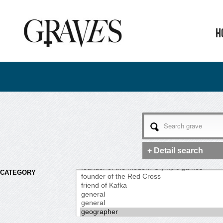
H
+ Detail search
CATEGORY