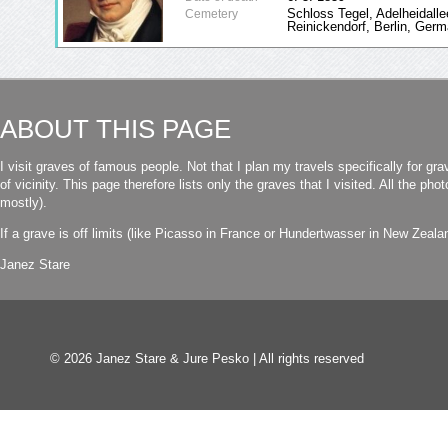
Schloss Tegel, Adelheidalle
Cemetery
Reinickendorf, Berlin, Ger
ABOUT THIS PAGE
I visit graves of famous people. Not that I plan my travels specifically for gra
of vicinity. This page therefore lists only the graves that I visited. All the p
mostly).
If a grave is off limits (like Picasso in France or Hundertwasser in New Zealand
Janez Stare
© 2026 Janez Stare & Jure Pesko | All rights reserved