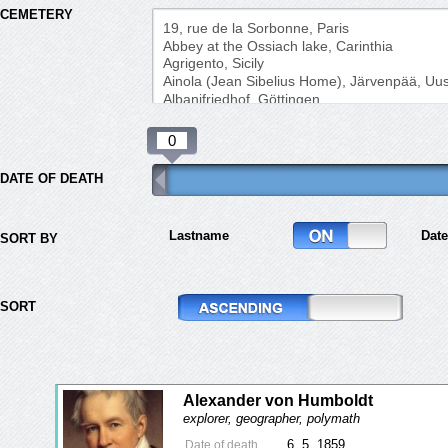
CEMETERY
DATE OF DEATH
Lastname
Date
SORT BY
SORT
Alexander von Humboldt
explorer, geographer, polymath
6. 5. 1859
Date of death