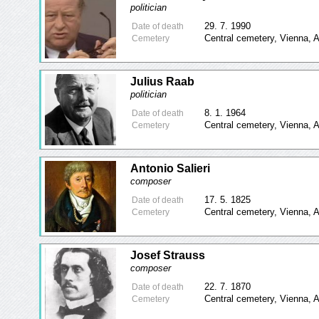
politician
29. 7. 1990
Date of death
Central cemetery, Vienna, A
Cemetery
Julius Raab
politician
8. 1. 1964
Date of death
Central cemetery, Vienna, A
Cemetery
Antonio Salieri
composer
17. 5. 1825
Date of death
Central cemetery, Vienna, A
Cemetery
Josef Strauss
composer
22. 7. 1870
Date of death
Central cemetery, Vienna, A
Cemetery