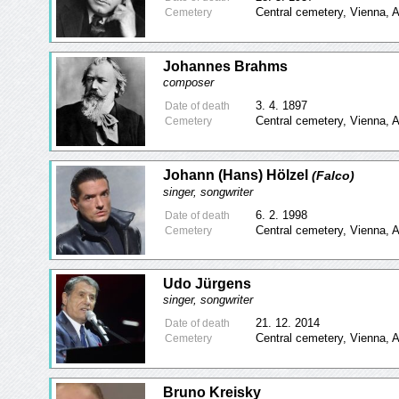
Central cemetery, Vienna, A
Cemetery
Johannes Brahms
composer
3. 4. 1897
Date of death
Central cemetery, Vienna, A
Cemetery
Johann (Hans) Hölzel
(Falco)
singer, songwriter
6. 2. 1998
Date of death
Central cemetery, Vienna, A
Cemetery
Udo Jürgens
singer, songwriter
21. 12. 2014
Date of death
Central cemetery, Vienna, A
Cemetery
Bruno Kreisky