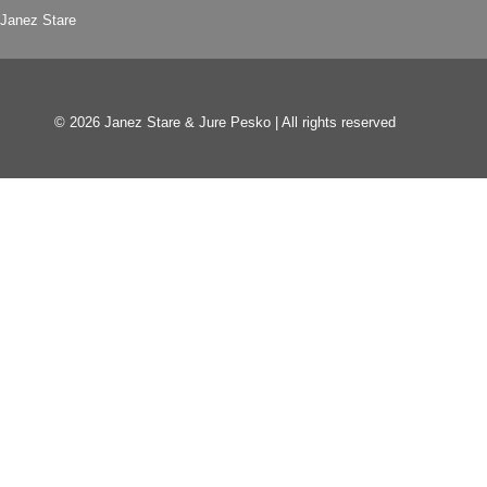
Janez Stare
© 2026 Janez Stare & Jure Pesko | All rights reserved