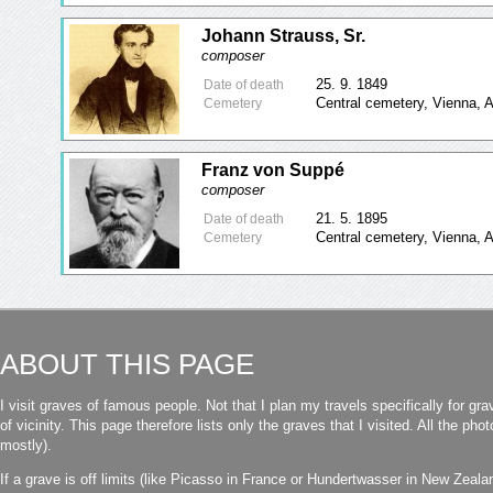
Johann Strauss, Sr.
composer
25. 9. 1849
Date of death
Central cemetery, Vienna, A
Cemetery
Franz von Suppé
composer
21. 5. 1895
Date of death
Central cemetery, Vienna, A
Cemetery
ABOUT THIS PAGE
I visit graves of famous people. Not that I plan my travels specifically for gra
of vicinity. This page therefore lists only the graves that I visited. All the p
mostly).
If a grave is off limits (like Picasso in France or Hundertwasser in New Zealand