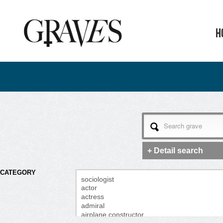
H
+ Detail search
CATEGORY