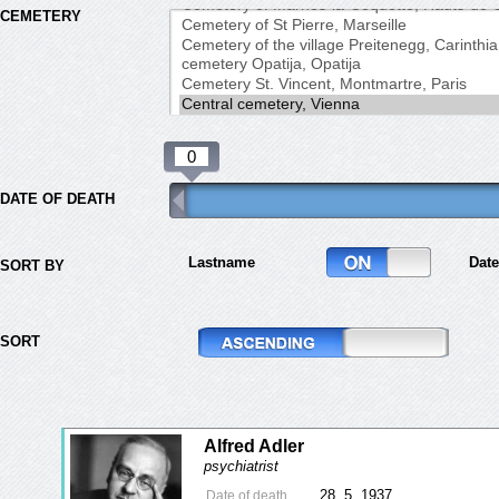
CEMETERY
DATE OF DEATH
Lastname
Date
SORT BY
SORT
Alfred Adler
psychiatrist
28. 5. 1937
Date of death